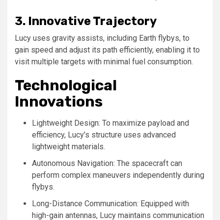
3. Innovative Trajectory
Lucy uses gravity assists, including Earth flybys, to
gain speed and adjust its path efficiently, enabling it to
visit multiple targets with minimal fuel consumption.
Technological
Innovations
Lightweight Design: To maximize payload and
efficiency, Lucy’s structure uses advanced
lightweight materials.
Autonomous Navigation: The spacecraft can
perform complex maneuvers independently during
flybys.
Long-Distance Communication: Equipped with
high-gain antennas, Lucy maintains communication