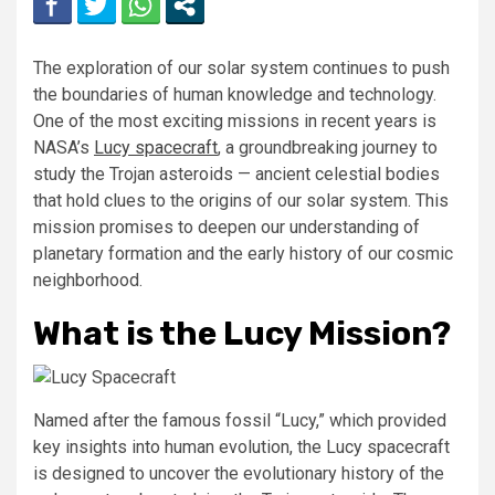
The exploration of our solar system continues to push
the boundaries of human knowledge and technology.
One of the most exciting missions in recent years is
NASA’s
Lucy spacecraft
, a groundbreaking journey to
study the Trojan asteroids — ancient celestial bodies
that hold clues to the origins of our solar system. This
mission promises to deepen our understanding of
planetary formation and the early history of our cosmic
neighborhood.
What is the Lucy Mission?
Named after the famous fossil “Lucy,” which provided
key insights into human evolution, the Lucy spacecraft
is designed to uncover the evolutionary history of the