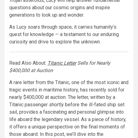
Trojan asteroids, Lucy will help answer fundamental
questions about our cosmic origins and inspire
generations to look up and wonder.
As Lucy soars through space, it carries humanity’s
quest for knowledge — a testament to our enduring
curiosity and drive to explore the unknown.
Read Also About:
Titanic Letter
Sells for Nearly
$400,000 at Auction
A rare letter from the Titanic, one of the most iconic and
tragic events in maritime history, has recently sold for
nearly $400,000 at auction. The letter, written by a
Titanic passenger shortly before the ill-fated ship set
sail, provides a fascinating and personal glimpse into
life aboard the legendary vessel. As a piece of history,
it offers a unique perspective on the final moments of
those aboard. In this post, we’ll dive into the