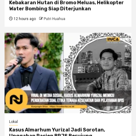
Kebakaran Hutan di Bromo Meluas, Helikopter
Water Bombing Siap Diterjunkan
12 hours ago
Putri Huahua
Lokal
Kasus Almarhum Yurizal Jadi Sorotan,
Unggahan Pasien BPJS Berujung