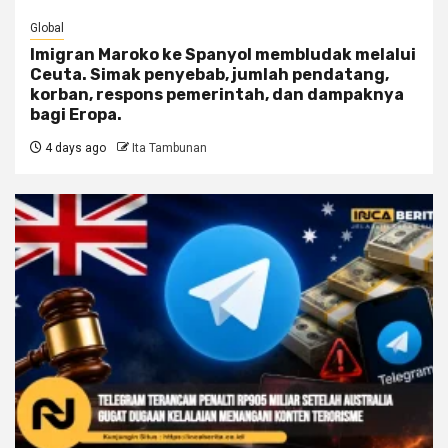
Global
Imigran Maroko ke Spanyol membludak melalui
Ceuta. Simak penyebab, jumlah pendatang,
korban, respons pemerintah, dan dampaknya
bagi Eropa.
4 days ago
Ita Tambunan