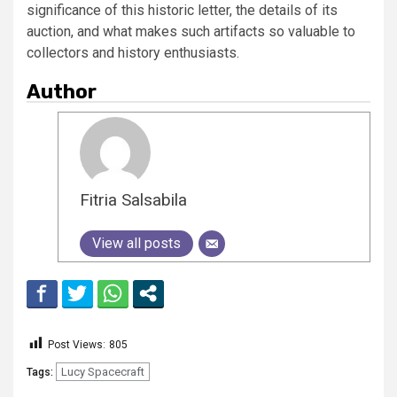
significance of this historic letter, the details of its
auction, and what makes such artifacts so valuable to
collectors and history enthusiasts.
Author
Fitria Salsabila
View all posts
Post Views:
805
Lucy Spacecraft
Tags: