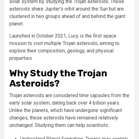
solar system by studying the Trojan asteroids. These
asteroids share Jupiter’s orbit around the Sun but are
clustered in two groups ahead of and behind the giant
planet.
Launched in October 2021, Lucy is the first space
mission to visit multiple Trojan asteroids, aiming to
explore their composition, geology, and physical
properties.
Why Study the Trojan
Asteroids?
Trojan asteroids are considered time capsules from the
early solar system, dating back over 4 billion years.
Unlike the planets, which have undergone significant
changes, these asteroids have remained relatively
unchanged. Studying them can help scientists:
Understand Planet Formation: Trojans may contain