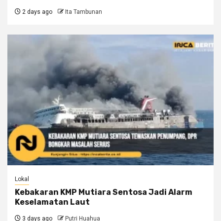
2 days ago
Ita Tambunan
Lokal
Kebakaran KMP Mutiara Sentosa Jadi Alarm
Keselamatan Laut
3 days ago
Putri Huahua