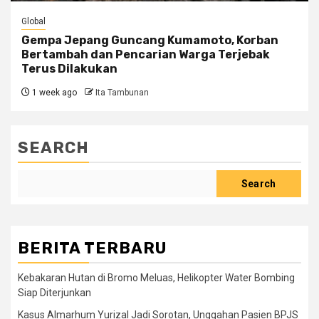
Global
Gempa Jepang Guncang Kumamoto, Korban
Bertambah dan Pencarian Warga Terjebak
Terus Dilakukan
1 week ago
Ita Tambunan
SEARCH
Search
BERITA TERBARU
Kebakaran Hutan di Bromo Meluas, Helikopter Water Bombing
Siap Diterjunkan
Kasus Almarhum Yurizal Jadi Sorotan, Unggahan Pasien BPJS