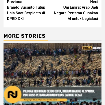
Continue
Previous
Next
Brando Susanto Tutup
Uni Emirat Arab Jadi
Reading
Usia Saat Berpidato di
Negara Pertama Gunakan
DPRD DKI
AI untuk Legislasi
MORE STORIES