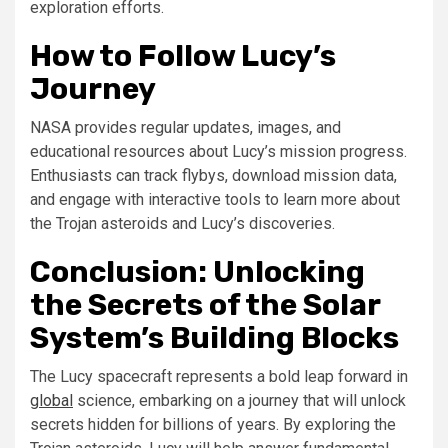
exploration efforts.
How to Follow Lucy’s
Journey
NASA provides regular updates, images, and
educational resources about Lucy’s mission progress.
Enthusiasts can track flybys, download mission data,
and engage with interactive tools to learn more about
the Trojan asteroids and Lucy’s discoveries.
Conclusion: Unlocking
the Secrets of the Solar
System’s Building Blocks
The Lucy spacecraft represents a bold leap forward in
global
science, embarking on a journey that will unlock
secrets hidden for billions of years. By exploring the