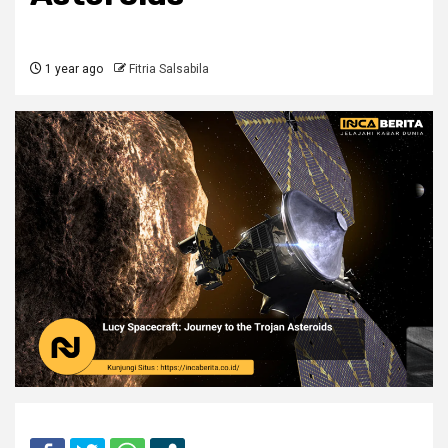
1 year ago
Fitria Salsabila