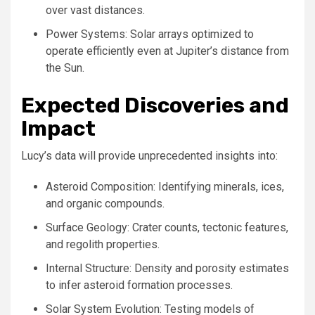
over vast distances.
Power Systems: Solar arrays optimized to
operate efficiently even at Jupiter’s distance from
the Sun.
Expected Discoveries and
Impact
Lucy’s data will provide unprecedented insights into:
Asteroid Composition: Identifying minerals, ices,
and organic compounds.
Surface Geology: Crater counts, tectonic features,
and regolith properties.
Internal Structure: Density and porosity estimates
to infer asteroid formation processes.
Solar System Evolution: Testing models of