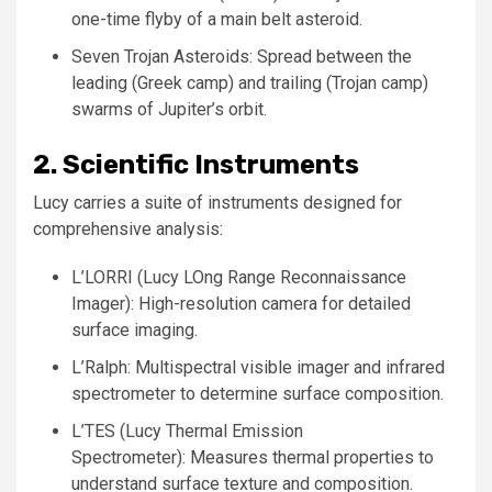
one-time flyby of a main belt asteroid.
Seven Trojan Asteroids: Spread between the
leading (Greek camp) and trailing (Trojan camp)
swarms of Jupiter’s orbit.
2. Scientific Instruments
Lucy carries a suite of instruments designed for
comprehensive analysis:
L’LORRI (Lucy LOng Range Reconnaissance
Imager): High-resolution camera for detailed
surface imaging.
L’Ralph: Multispectral visible imager and infrared
spectrometer to determine surface composition.
L’TES (Lucy Thermal Emission
Spectrometer): Measures thermal properties to
understand surface texture and composition.