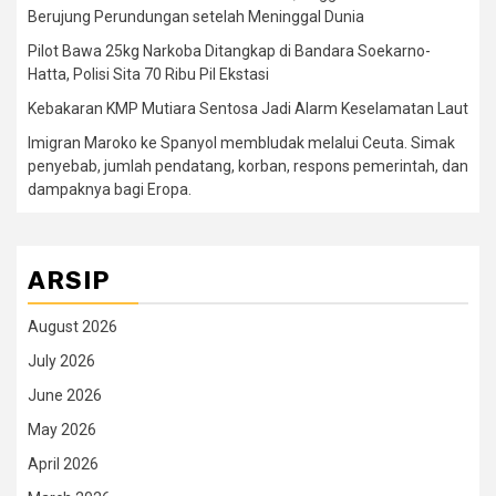
Berujung Perundungan setelah Meninggal Dunia
Pilot Bawa 25kg Narkoba Ditangkap di Bandara Soekarno-
Hatta, Polisi Sita 70 Ribu Pil Ekstasi
Kebakaran KMP Mutiara Sentosa Jadi Alarm Keselamatan Laut
Imigran Maroko ke Spanyol membludak melalui Ceuta. Simak
penyebab, jumlah pendatang, korban, respons pemerintah, dan
dampaknya bagi Eropa.
ARSIP
August 2026
July 2026
June 2026
May 2026
April 2026