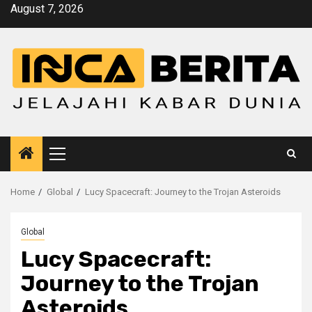
Skip
August 7, 2026
to
content
Primary
Menu
Home
Global
Lucy Spacecraft: Journey to the Trojan Asteroids
Global
Lucy Spacecraft:
Journey to the Trojan
Asteroids