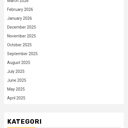
March 2026
February 2026
January 2026
December 2025
November 2025
October 2025
September 2025
August 2025
July 2025
June 2025
May 2025
April 2025
KATEGORI