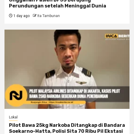
Perundungan setelah Meninggal Dunia
1 day ago
Ita Tambunan
Lokal
Pilot Bawa 25kg Narkoba Ditangkap di Bandara
Soekarno-Hatta, Polisi Sita 70 Ribu Pil Ekstasi