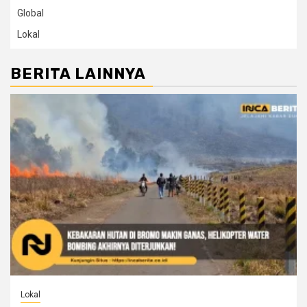
Global
Lokal
BERITA LAINNYA
Lokal