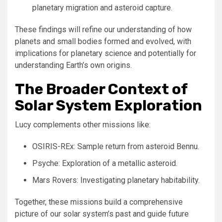
planetary migration and asteroid capture.
These findings will refine our understanding of how
planets and small bodies formed and evolved, with
implications for planetary science and potentially for
understanding Earth’s own origins.
The Broader Context of
Solar System Exploration
Lucy complements other missions like:
OSIRIS-REx: Sample return from asteroid Bennu.
Psyche: Exploration of a metallic asteroid.
Mars Rovers: Investigating planetary habitability.
Together, these missions build a comprehensive
picture of our solar system’s past and guide future