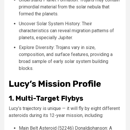
primordial material from the solar nebula that
formed the planets.
Uncover Solar System History: Their
characteristics can reveal migration patterns of
planets, especially Jupiter.
Explore Diversity: Trojans vary in size,
composition, and surface features, providing a
broad sample of early solar system building
blocks.
Lucy’s Mission Profile
1. Multi-Target Flybys
Lucy’s trajectory is unique — it will fly by eight different
asteroids during its 12-year mission, including:
Main Belt Asteroid (52246) Donaldjohanson: A