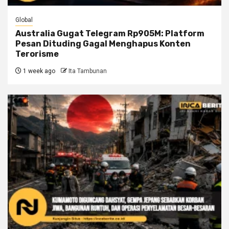
Global
Australia Gugat Telegram Rp905M: Platform
Pesan Dituding Gagal Menghapus Konten
Terorisme
1 week ago
Ita Tambunan