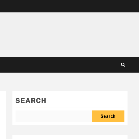
SEARCH
Search