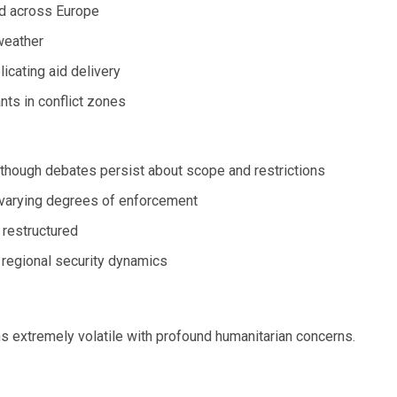
ed across Europe
 weather
icating aid delivery
nts in conflict zones
 though debates persist about scope and restrictions
 varying degrees of enforcement
restructured
regional security dynamics
s extremely volatile with profound humanitarian concerns.