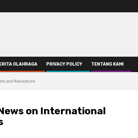
ERITA OLAHRAGA
PRIVACY POLICY
TENTANG KAMI
icts and Resolutions
News on International
s