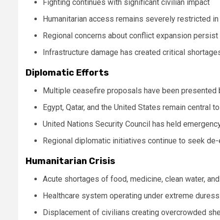
Fighting continues with significant civilian impact
Humanitarian access remains severely restricted i
Regional concerns about conflict expansion persist
Infrastructure damage has created critical shortage
Diplomatic Efforts
Multiple ceasefire proposals have been presented b
Egypt, Qatar, and the United States remain central to
United Nations Security Council has held emergenc
Regional diplomatic initiatives continue to seek de
Humanitarian Crisis
Acute shortages of food, medicine, clean water, and
Healthcare system operating under extreme duress 
Displacement of civilians creating overcrowded she