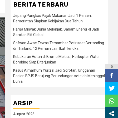
BERITA TERBARU
Jepang Pangkas Pajak Makanan Jadi 1 Persen,
Pemerintah Siapkan Kebijakan Dua Tahun
Harga Minyak Dunia Melonjak, Saham Energi RI Jadi
Sorotan Elit Global
Sofwan Awae Tewas Tersambar Petir saat Bertanding
di Thailand, 12 Pemain Lain Ikut Terluka
Kebakaran Hutan di Bromo Meluas, Helikopter Water
Bombing Siap Diterjunkan
0
Kasus Almarhum Yurizal Jadi Sorotan, Unggahan
Pasien BPJS Berujung Perundungan setelah Meninggal
Dunia
ARSIP
August 2026