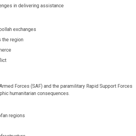
lenges in delivering assistance
zbollah exchanges
s the region
erce
lict
rmed Forces (SAF) and the paramilitary Rapid Support Forces
rophic humanitarian consequences.
ofan regions