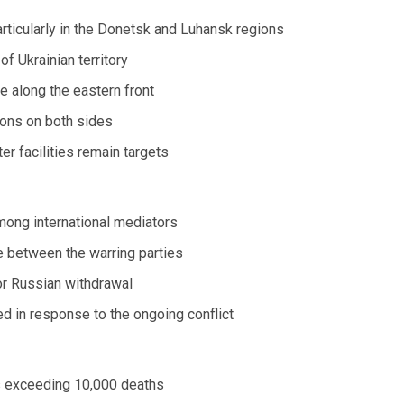
articularly in the Donetsk and Luhansk regions
f Ukrainian territory
e along the eastern front
tions on both sides
er facilities remain targets
mong international mediators
ue between the warring parties
or Russian withdrawal
d in response to the ongoing conflict
es exceeding 10,000 deaths