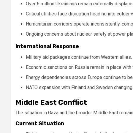
Over 6 million Ukrainians remain externally displac
Critical utilities face disruption heading into colder
Humanitarian corridors operate inconsistently, compl
Ongoing concerns about nuclear safety at power pla
International Response
Military aid packages continue from Western allies,
Economic sanctions on Russia remain in place with
Energy dependencies across Europe continue to be 
NATO expansion with Finland and Sweden changing 
Middle East Conflict
The situation in Gaza and the broader Middle East remain
Current Situation