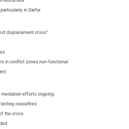
nfrastructure
particularly in Darfur
est displacement crisis”
eas
s in conflict zones non-functional
ery
 mediation efforts ongoing
 lasting ceasefires
f the crisis
nded