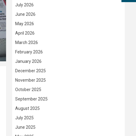
July 2026
June 2026
May 2026
April 2026
March 2026
February 2026
January 2026
December 2025
November 2025
October 2025
September 2025
August 2025
July 2025
June 2025