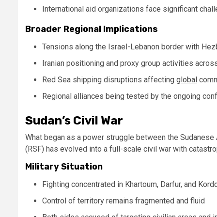
International aid organizations face significant chal
Broader Regional Implications
Tensions along the Israel-Lebanon border with He
Iranian positioning and proxy group activities acros
Red Sea shipping disruptions affecting
global
comm
Regional alliances being tested by the ongoing conf
Sudan’s Civil War
What began as a power struggle between the Sudanese A
(RSF) has evolved into a full-scale civil war with catast
Military Situation
Fighting concentrated in Khartoum, Darfur, and Kord
Control of territory remains fragmented and fluid