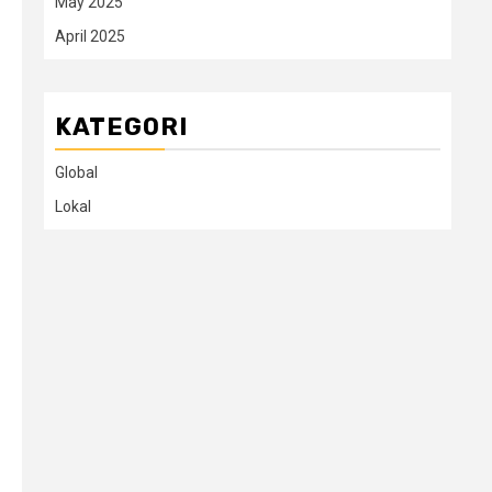
May 2025
April 2025
KATEGORI
Global
Lokal