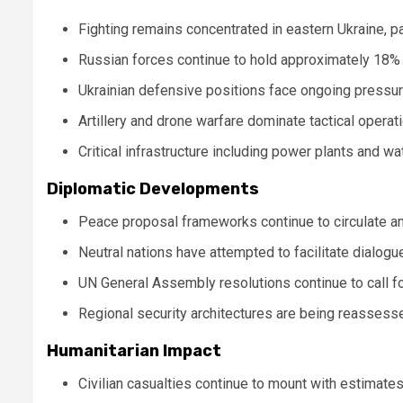
Fighting remains concentrated in eastern Ukraine, p
Russian forces continue to hold approximately 18% o
Ukrainian defensive positions face ongoing pressur
Artillery and drone warfare dominate tactical opera
Critical infrastructure including power plants and wat
Diplomatic Developments
Peace proposal frameworks continue to circulate a
Neutral nations have attempted to facilitate dialog
UN General Assembly resolutions continue to call f
Regional security architectures are being reassesse
Humanitarian Impact
Civilian casualties continue to mount with estimat