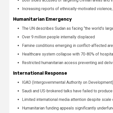
Both sides accused of targeting civilian areas and i
Increasing reports of ethnically-motivated violence, 
Humanitarian Emergency
The UN describes Sudan as facing “the world’s larg
Over 9 million people internally displaced
Famine conditions emerging in conflict-affected ar
Healthcare system collapse with 70-80% of hospital
Restricted humanitarian access preventing aid deliv
International Response
IGAD (Intergovernmental Authority on Development)
Saudi and US-brokered talks have failed to produce
Limited international media attention despite scale o
Humanitarian funding appeals significantly underfu