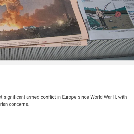
st significant armed
conflict
in Europe since World War II, with
rian concerns.