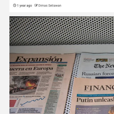
1 year ago
Dimas Setiawan