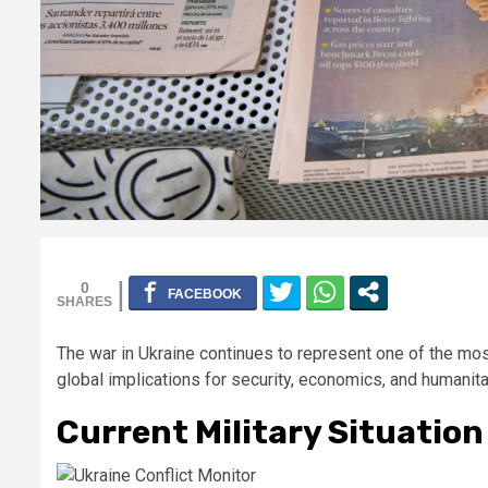
0
The war in Ukraine continues to represent one of the mo
global implications for security, economics, and humanita
Current Military Situation