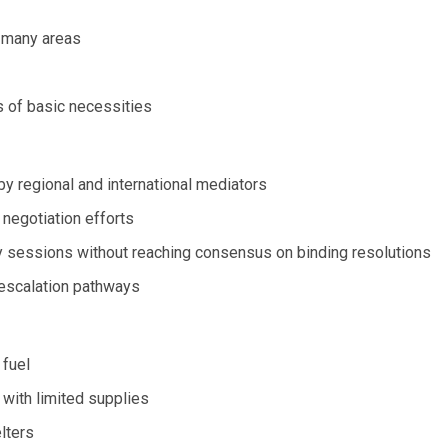
n many areas
s of basic necessities
y regional and international mediators
 negotiation efforts
y sessions without reaching consensus on binding resolutions
-escalation pathways
 fuel
with limited supplies
lters