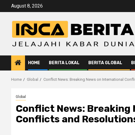
Skip
August 8, 2026
to
content
HOME
BERITA LOKAL
BERITA GLOBAL
B
Home
Global
Conflict News: Breaking News on International Confl
Global
Conflict News: Breaking 
Conflicts and Resolution