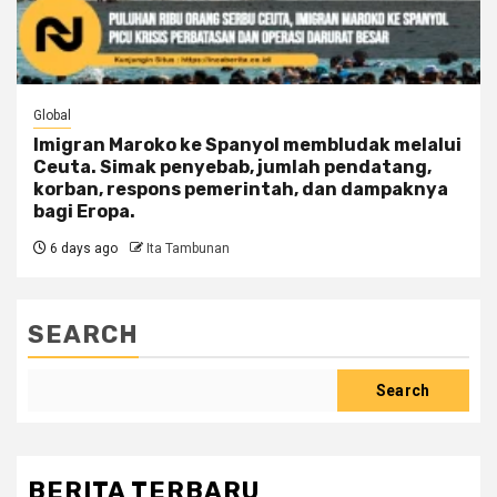
Global
Imigran Maroko ke Spanyol membludak melalui
Ceuta. Simak penyebab, jumlah pendatang,
korban, respons pemerintah, dan dampaknya
bagi Eropa.
6 days ago
Ita Tambunan
SEARCH
Search
BERITA TERBARU