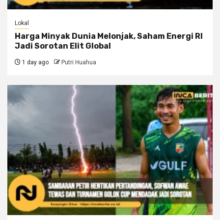
Lokal
Harga Minyak Dunia Melonjak, Saham Energi RI
Jadi Sorotan Elit Global
1 day ago
Putri Huahua