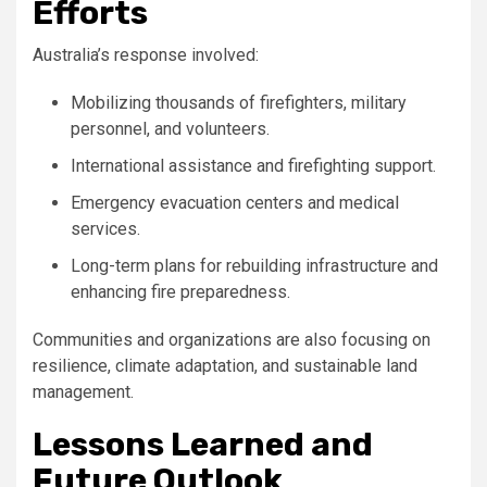
Efforts
Australia’s response involved:
Mobilizing thousands of firefighters, military
personnel, and volunteers.
International assistance and firefighting support.
Emergency evacuation centers and medical
services.
Long-term plans for rebuilding infrastructure and
enhancing fire preparedness.
Communities and organizations are also focusing on
resilience, climate adaptation, and sustainable land
management.
Lessons Learned and
Future Outlook