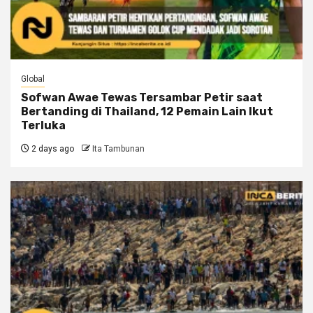
Global
Sofwan Awae Tewas Tersambar Petir saat
Bertanding di Thailand, 12 Pemain Lain Ikut
Terluka
2 days ago
Ita Tambunan