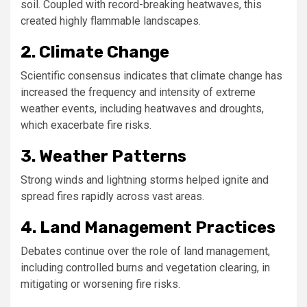
soil. Coupled with record-breaking heatwaves, this
created highly flammable landscapes.
2. Climate Change
Scientific consensus indicates that climate change has
increased the frequency and intensity of extreme
weather events, including heatwaves and droughts,
which exacerbate fire risks.
3. Weather Patterns
Strong winds and lightning storms helped ignite and
spread fires rapidly across vast areas.
4. Land Management Practices
Debates continue over the role of land management,
including controlled burns and vegetation clearing, in
mitigating or worsening fire risks.