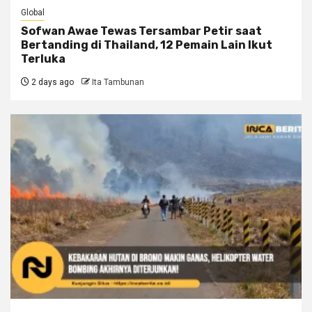
Global
Sofwan Awae Tewas Tersambar Petir saat
Bertanding di Thailand, 12 Pemain Lain Ikut
Terluka
2 days ago
Ita Tambunan