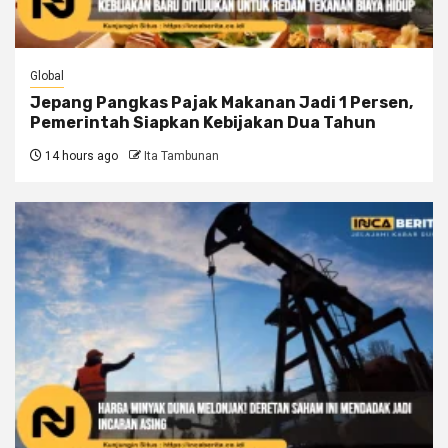
Global
Jepang Pangkas Pajak Makanan Jadi 1 Persen,
Pemerintah Siapkan Kebijakan Dua Tahun
14 hours ago
Ita Tambunan