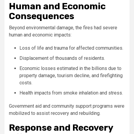
Human and Economic
Consequences
Beyond environmental damage, the fires had severe
human and economic impacts:
Loss of life and trauma for affected communities.
Displacement of thousands of residents.
Economic losses estimated in the billions due to
property damage, tourism decline, and firefighting
costs.
Health impacts from smoke inhalation and stress.
Government aid and community support programs were
mobilized to assist recovery and rebuilding.
Response and Recovery