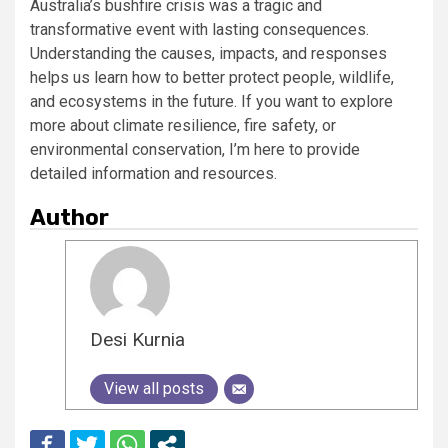
Australia’s bushfire crisis was a tragic and
transformative event with lasting consequences.
Understanding the causes, impacts, and responses
helps us learn how to better protect people, wildlife,
and ecosystems in the future. If you want to explore
more about climate resilience, fire safety, or
environmental conservation, I’m here to provide
detailed information and resources.
Author
Desi Kurnia
View all posts