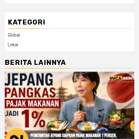
KATEGORI
Global
Lokal
BERITA LAINNYA