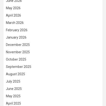
June 2026
May 2026
April 2026
March 2026
February 2026
January 2026
December 2025
November 2025
October 2025
September 2025
August 2025
July 2025
June 2025
May 2025
April 2025