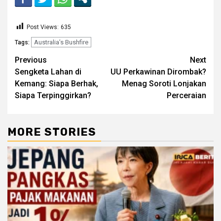
Post Views:
635
Australia’s Bushfire
Tags:
Continue
Previous
Next
Sengketa Lahan di
UU Perkawinan Dirombak?
Reading
Kemang: Siapa Berhak,
Menag Soroti Lonjakan
Siapa Terpinggirkan?
Perceraian
MORE STORIES