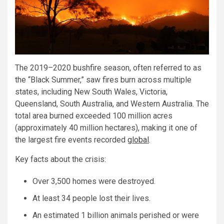
The 2019–2020 bushfire season, often referred to as
the “Black Summer,” saw fires burn across multiple
states, including New South Wales, Victoria,
Queensland, South Australia, and Western Australia. The
total area burned exceeded 100 million acres
(approximately 40 million hectares), making it one of
the largest fire events recorded
global
.
Key facts about the crisis:
Over 3,500 homes were destroyed.
At least 34 people lost their lives.
An estimated 1 billion animals perished or were