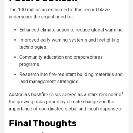
The 100 million acres burned in this record blaze
underscore the urgent need for:
Enhanced climate action to reduce global warming.
Improved early warning systems and firefighting
technologies.
Community education and preparedness
programs.
Research into fire-resistant building materials and
land management strategies.
Australia’s bushfire crisis serves as a stark reminder of
the growing risks posed by climate change and the
importance of coordinated global and local responses.
Final Thoughts