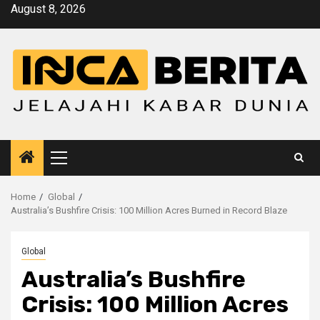
Skip
August 8, 2026
to
content
Primary
Menu
Home
Global
Australia’s Bushfire Crisis: 100 Million Acres Burned in Record Blaze
Global
Australia’s Bushfire
Crisis: 100 Million Acres