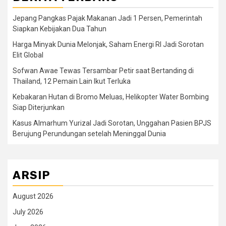
Jepang Pangkas Pajak Makanan Jadi 1 Persen, Pemerintah
Siapkan Kebijakan Dua Tahun
Harga Minyak Dunia Melonjak, Saham Energi RI Jadi Sorotan
Elit Global
Sofwan Awae Tewas Tersambar Petir saat Bertanding di
Thailand, 12 Pemain Lain Ikut Terluka
Kebakaran Hutan di Bromo Meluas, Helikopter Water Bombing
Siap Diterjunkan
Kasus Almarhum Yurizal Jadi Sorotan, Unggahan Pasien BPJS
Berujung Perundungan setelah Meninggal Dunia
ARSIP
August 2026
July 2026