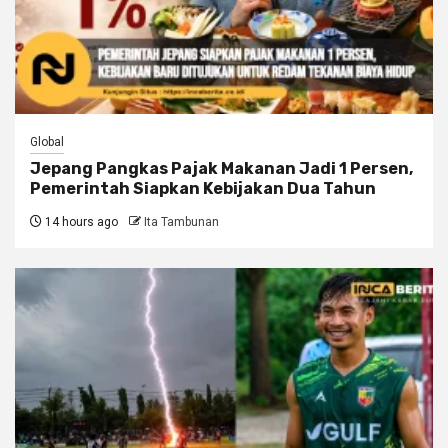
Global
Jepang Pangkas Pajak Makanan Jadi 1 Persen,
Pemerintah Siapkan Kebijakan Dua Tahun
14 hours ago
Ita Tambunan