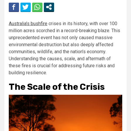
Australia’s bushfire
crises in its history, with over 100
million acres scorched in a record-breaking blaze. This
unprecedented event has not only caused massive
environmental destruction but also deeply affected
communities, wildlife, and the nation’s economy.
Understanding the causes, scale, and aftermath of
these fires is crucial for addressing future risks and
building resilience.
The Scale of the Crisis