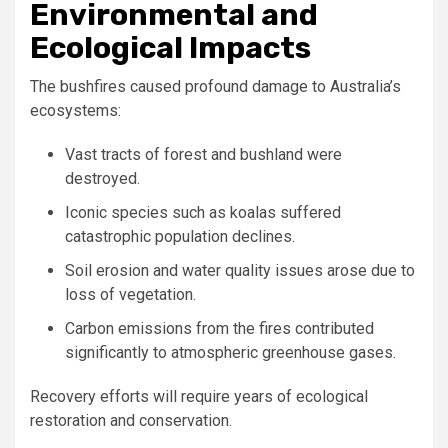
Environmental and
Ecological Impacts
The bushfires caused profound damage to Australia’s
ecosystems:
Vast tracts of forest and bushland were
destroyed.
Iconic species such as koalas suffered
catastrophic population declines.
Soil erosion and water quality issues arose due to
loss of vegetation.
Carbon emissions from the fires contributed
significantly to atmospheric greenhouse gases.
Recovery efforts will require years of ecological
restoration and conservation.