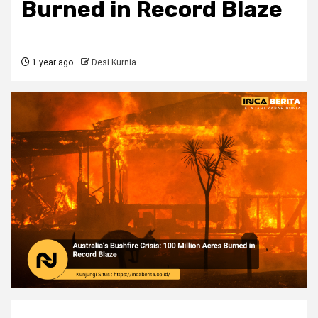
Burned in Record Blaze
1 year ago
Desi Kurnia