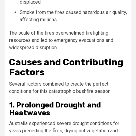
displaced.
Smoke from the fires caused hazardous air quality,
affecting millions.
The scale of the fires overwhelmed firefighting
resources and led to emergency evacuations and
widespread disruption.
Causes and Contributing
Factors
Several factors combined to create the perfect
conditions for this catastrophic bushfire season:
1. Prolonged Drought and
Heatwaves
Australia experienced severe drought conditions for
years preceding the fires, drying out vegetation and